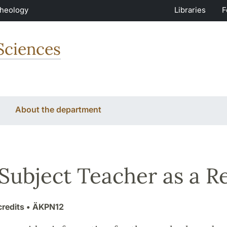
Theology
Libraries
F
Sciences
About the department
Subject Teacher as a Re
credits
• ÄKPN12