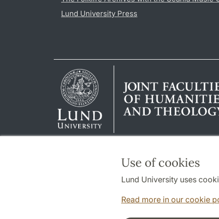
Lund University Press
Use of cookies
Lund University uses cooki
Read more in our cookie p