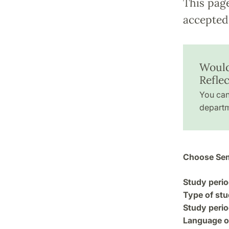
This pag
accepted 
Would
Reflec
You can
departm
Choose Sem
Study perio
Type of stu
Study perio
Language of