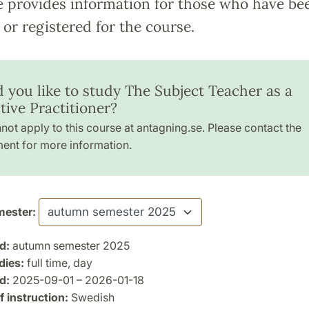
e provides information for those who have be
or registered for the course.
 you like to study The Subject Teacher as a
tive Practitioner?
not apply to this course at antagning.se. Please contact the
ent for more information.
ester:
d:
autumn semester 2025
dies:
full time, day
d:
2025-09-01 – 2026-01-18
 instruction:
Swedish