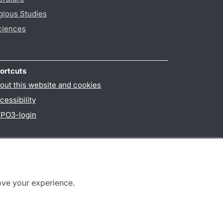
gious Studies
ciences
ortcuts
out this website and cookies
cessibility
PO3-login
ove your experience.