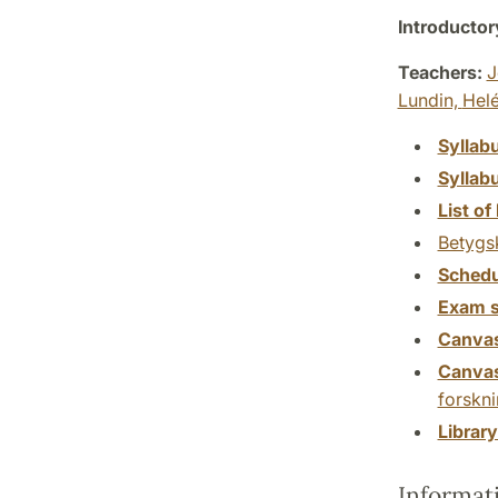
Introductor
Teachers:
J
Lundin,
Hel
Syllab
Syllab
List of 
Betygs
Schedu
Exam s
Canva
Canva
forskn
Librar
Informat