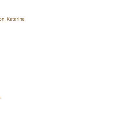
on,
Katarina
h