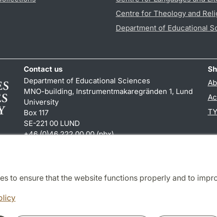
Centre for Theology and Reli
Department of Educational S
Contact us
Sh
Department of Educational Sciences
Ab
MNO-building, Instrumentmakaregränden 1, Lund
Ac
University
TY
Box 117
SE-221 00 LUND
+46 (0)46 222 00 00 (pbx)
karin.hjalmarsson
@
uvet.lu
.
se
es to ensure that the website functions properly and to impr
Cooperation and network
olicy