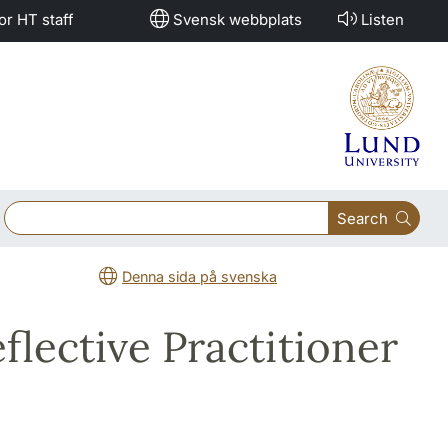
or HT staff
Svensk webbplats
Listen
Search
Denna sida på svenska
flective Practitioner