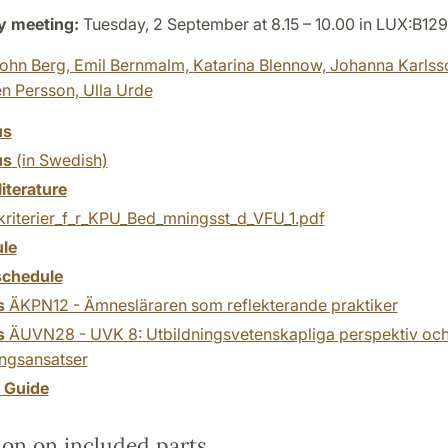
y meeting:
Tuesday, 2 September at 8.15 – 10.00 in LUX:B129
ohn Berg,
Emil Bernmalm,
Katarina Blennow,
Johanna Karlss
én Persson,
Ulla Urde
us
us
(in Swedish)
literature
kriterier_f_r_KPU_Bed_mningsst_d_VFU_1.pdf
le
chedule
s
ÄKPN12 - Ämnesläraren som reflekterande praktiker
s
ÄUVN28 - UVK 8: Utbildningsvetenskapliga perspektiv oc
ingsansatser
y Guide
ion on included parts