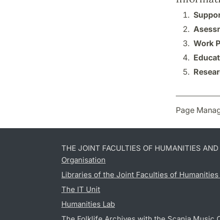
Suppor
Asessm
Work P
Educat
Resear
Page Manag
THE JOINT FACULTIES OF HUMANITIES AN
Organisation
Libraries of the Joint Faculties of Humanitie
The IT Unit
Humanities Lab
The Folklife Archives with the Scania Music 