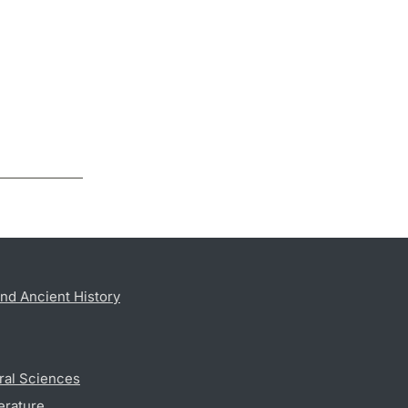
nd Ancient History
ral Sciences
erature