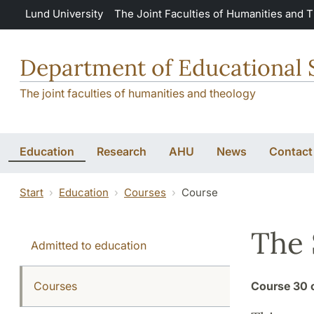
Skip to main content
Lund University
The Joint Faculties of Humanities and 
Department of Educational 
The joint faculties of humanities and theology
Education
Research
AHU
News
Contact
Start
Education
Courses
Course
The 
Admitted to education
Courses
Course
30 