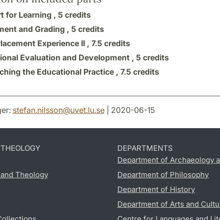
t for Learning ,
5 credits
ent and Grading ,
5 credits
lacement Experience II ,
7.5 credits
ional Evaluation and Development ,
5 credits
ching the Educational Practice ,
7.5 credits
er:
stefan.nilsson
@
uvet.lu
.
se
| 2020-06-15
D THEOLOGY
DEPARTMENTS
Department of Archaeology a
s and Theology
Department of Philosophy
Department of History
Department of Arts and Cultu
Collections
Centre for Languages and Lit