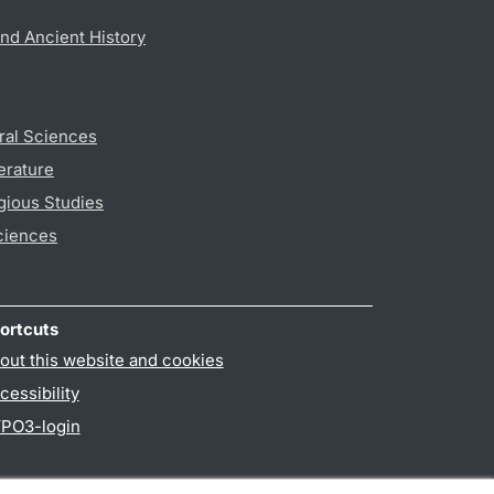
nd Ancient History
ral Sciences
erature
gious Studies
ciences
ortcuts
out this website and cookies
cessibility
PO3-login