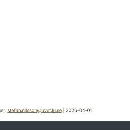
er:
stefan.nilsson
@
uvet.lu
.
se
| 2026-04-01