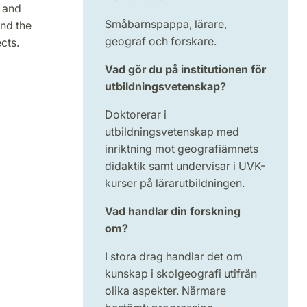
 and
Småbarnspappa, lärare,
nd the
geograf och forskare.
cts.
Vad gör du på institutionen för
utbildningsvetenskap?
Doktorerar i
utbildningsvetenskap med
inriktning mot geografiämnets
didaktik samt undervisar i UVK-
kurser på lärarutbildningen.
Vad handlar din forskning
om?
I stora drag handlar det om
kunskap i skolgeografi utifrån
olika aspekter. Närmare