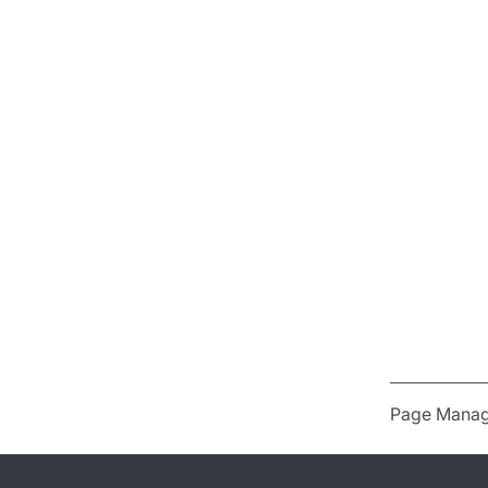
Page Manag