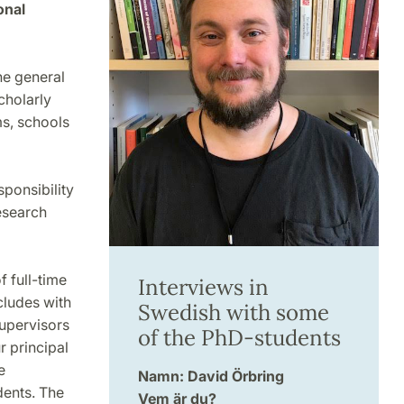
onal
he general
cholarly
s, schools
sponsibility
research
 full-time
Interviews in
cludes with
Swedish with some
supervisors
of the PhD-students
 principal
e
Namn: David Örbring
dents. The
Vem är du?