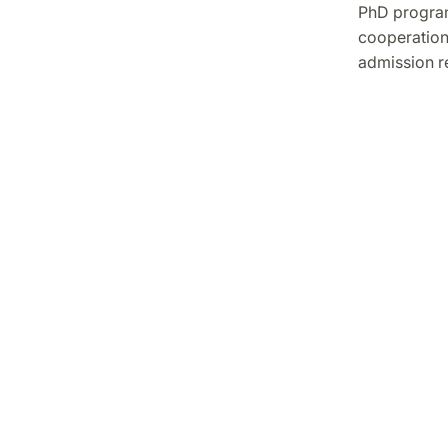
PhD program
cooperation
admission r