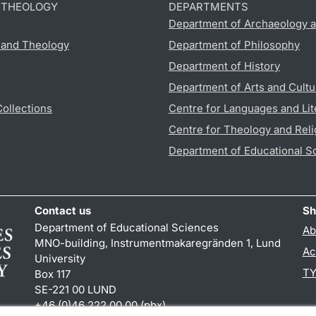
D THEOLOGY
DEPARTMENTS
Department of Archaeology a
s and Theology
Department of Philosophy
Department of History
Department of Arts and Cultu
Collections
Centre for Languages and Lit
Centre for Theology and Reli
Department of Educational S
Contact us
Sh
Department of Educational Sciences
Ab
MNO-building, Instrumentmakaregränden 1, Lund
Ac
University
TY
Box 117
SE-221 00 LUND
+46 (0)46 222 00 00 (pbx)