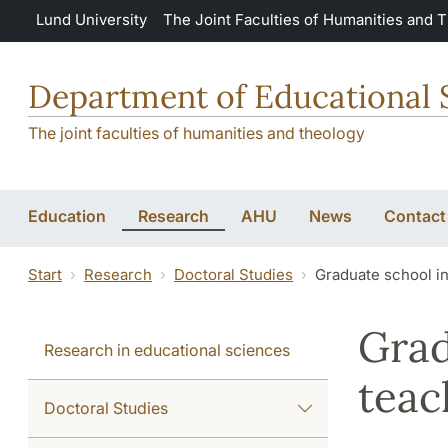
Skip to main content
Lund University
The Joint Faculties of Humanities and 
Department of Educational 
The joint faculties of humanities and theology
Education
Research
AHU
News
Contact
Start
Research
Doctoral Studies
Graduate school in
Grad
Research in educational sciences
teac
Doctoral Studies