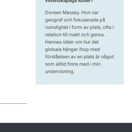
vetenskapliga idoler?
Doreen Massey. Hon var
geograf och fokuserade på
rumslighet i form av plats, ofta i
relation till makt och genus.
Hennes idéer om hur det
globala hänger ihop med
förståelsen av en plats är något
som alltid finns med i min
undervisning.