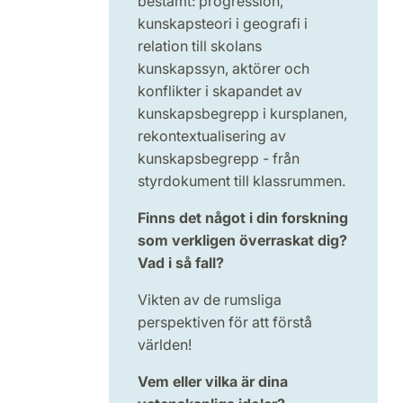
bestämt: progression,
kunskapsteori i geografi i
relation till skolans
kunskapssyn, aktörer och
konflikter i skapandet av
kunskapsbegrepp i kursplanen,
rekontextualisering av
kunskapsbegrepp - från
styrdokument till klassrummen.
Finns det något i din forskning
som verkligen överraskat dig?
Vad i så fall?
Vikten av de rumsliga
perspektiven för att förstå
världen!
Vem eller vilka är dina