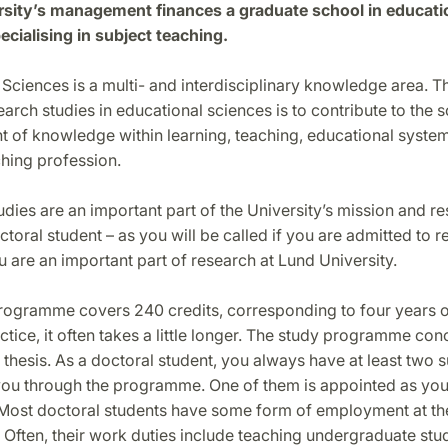
sity’s management finances a graduate school in educati
ecialising in subject teaching.
Sciences is a multi- and interdisciplinary knowledge area. T
earch studies in educational sciences is to contribute to the s
 of knowledge within learning, teaching, educational system
hing profession.
dies are an important part of the University’s mission and re
ctoral student – as you will be called if you are admitted to 
u are an important part of research at Lund University.
rogramme covers 240 credits, corresponding to four years of
actice, it often takes a little longer. The study programme con
 thesis. As a doctoral student, you always have at least two 
ou through the programme. One of them is appointed as your
 Most doctoral students have some form of employment at th
Often, their work duties include teaching undergraduate stu