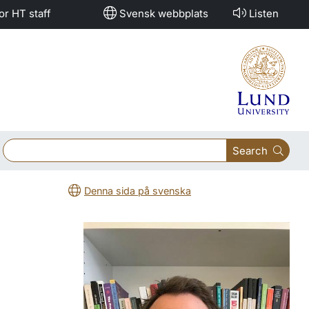
or HT staff
Svensk webbplats
Listen
Search
Denna sida på svenska