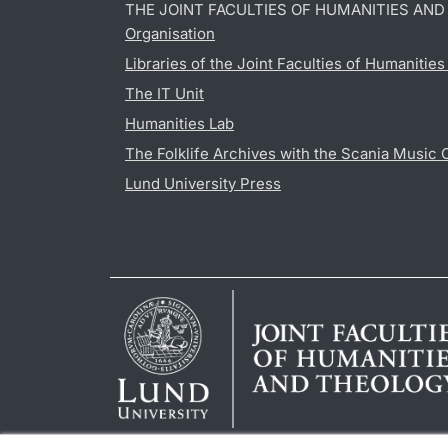
THE JOINT FACULTIES OF HUMANITIES AN
Organisation
Libraries of the Joint Faculties of Humanitie
The IT Unit
Humanities Lab
The Folklife Archives with the Scania Music 
Lund University Press