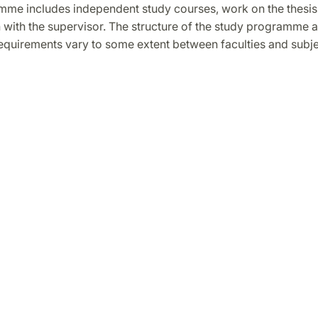
me includes independent study courses, work on the thesis
 with the supervisor. The structure of the study programme a
equirements vary to some extent between faculties and subje