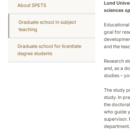
Lund Univer
About SPETS
sciences sp
Graduate school in subject
Educational 
teaching
goal for res
development
Graduate school for licentiate
and the teac
degree students
Research stu
and, as a do
studies – yo
The study p
study. In pr
the doctoral
who guide y
supervisor.
department. 