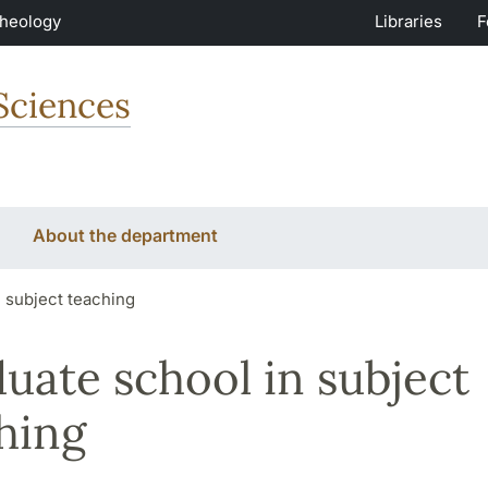
Theology
Libraries
F
Sciences
About the department
 subject teaching
uate school in subject
hing