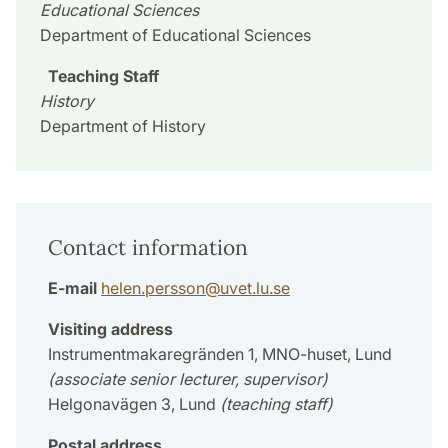
Educational Sciences
Department of Educational Sciences
Teaching Staff
History
Department of History
Contact information
E-mail
helen.persson
@
uvet.lu
.
se
Visiting address
Instrumentmakaregränden 1, MNO-huset, Lund
(associate senior lecturer, supervisor)
Helgonavägen 3, Lund
(teaching staff)
Postal address