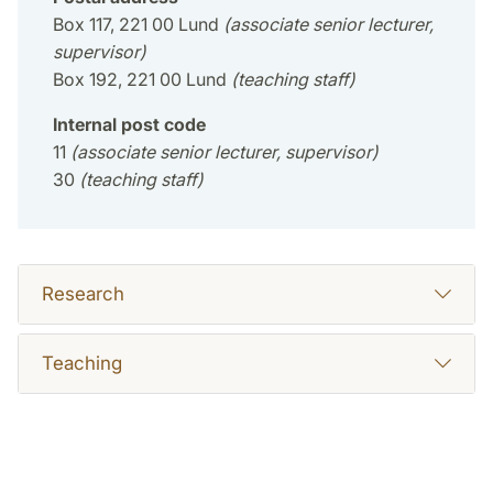
Box 117, 221 00 Lund
(associate senior lecturer,
supervisor)
Box 192, 221 00 Lund
(teaching staff)
Internal post code
11
(associate senior lecturer, supervisor)
30
(teaching staff)
Research
Teaching