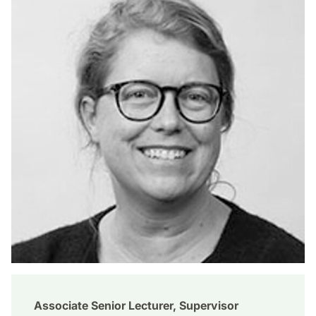
Associate Senior Lecturer, Supervisor