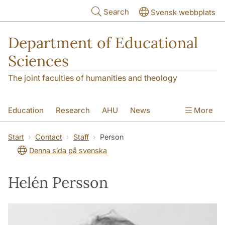
Skip to main content
Search
Svensk webbplats
Department of Educational
Sciences
The joint faculties of humanities and theology
Education
Research
AHU
News
More
Contact
About the department
Start
Contact
Staff
Person
Denna sida på svenska
Helén Persson