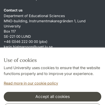
Contact us
Department of Educational Sciences
MNO-building, Instrumentmakaregränden 1, Lund
University
Box 117
SE-221 00 LUND
+46 (0)46 222 00 00 (pbx)
karin.hjalmarsson
@
uvet.lu
.
se
Shortcuts
Use of cookies
About this website and cookies
Lund University uses cookies to ensure that the website
Accessibility
functions properly and to improve your experience.
TYPO3-login
Read more in our cookie policy
Accept all cookies
Cooperation and network