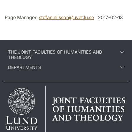
Page Manager:
stefan.nilsson
@
uvet.lu
.
se
| 2017-02-13
THE JOINT FACULTIES OF HUMANITIES AND
THEOLOGY
DEPARTMENTS