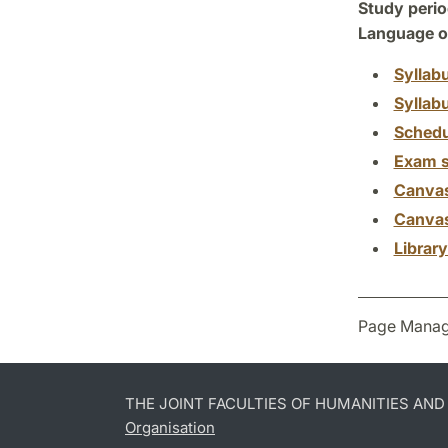
Study perio
Language of
Syllab
Syllab
Schedu
Exam s
Canva
Canva
Librar
Page Manag
THE JOINT FACULTIES OF HUMANITIES AN
Organisation