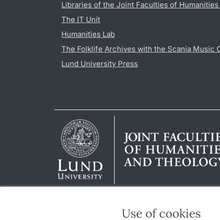
Libraries of the Joint Faculties of Humanitie
The IT Unit
Humanities Lab
The Folklife Archives with the Scania Music 
Lund University Press
Use of cookies