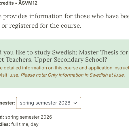
credits
• ÄSVM12
e provides information for those who have be
or registered for the course.
 you like to study Swedish: Master Thesis for
ct Teachers, Upper Secondary School?
e detailed information on this course and application instruct
isit lu.se.
Please note: Only information in Swedish at lu.se.
ester:
d:
spring semester 2026
dies:
full time, day