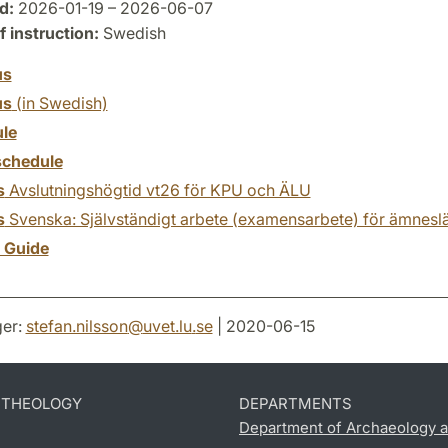
d:
2026-01-19 – 2026-06-07
 instruction:
Swedish
us
us
(in Swedish)
le
chedule
s
Avslutningshögtid vt26 för KPU och ÄLU
s
Svenska: Självständigt arbete (examensarbete) för ämnesl
y Guide
er:
stefan.nilsson
@
uvet.lu
.
se
| 2020-06-15
D THEOLOGY
DEPARTMENTS
Department of Archaeology a