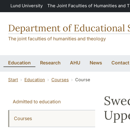
Skip to main content
Lund University
The Joint Faculties of Humanities and 
Department of Educational 
The joint faculties of humanities and theology
Education
Research
AHU
News
Contact
Start
Education
Courses
Course
Swed
Admitted to education
Uppe
Courses