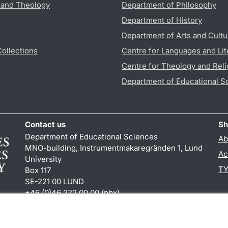
s and Theology
Department of Philosophy
Department of History
Department of Arts and Cultu
Collections
Centre for Languages and Lit
Centre for Theology and Reli
Department of Educational S
Contact us
Sh
Department of Educational Sciences
Ab
MNO-building, Instrumentmakaregränden 1, Lund
Ac
University
TY
Box 117
SE-221 00 LUND
+46 (0)46 222 00 00 (pbx)
karin.hjalmarsson
@
uvet.lu
.
se