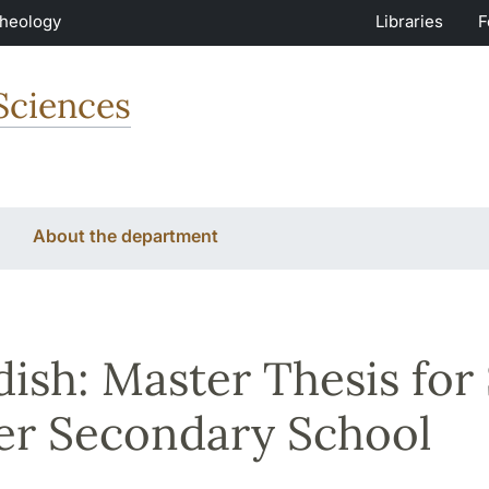
Theology
Libraries
F
Sciences
About the department
ish: Master Thesis for
r Secondary School