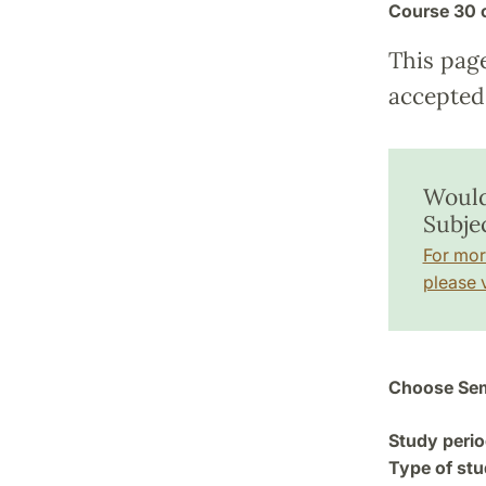
Course
30 
This pag
accepted 
Would
Subje
For mor
please v
Choose Sem
Study perio
Type of stu