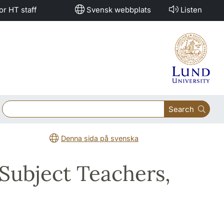
or HT staff
Svensk webbplats
Listen
Search
Denna sida på svenska
 Subject Teachers,