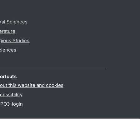
ral Sciences
erature
gious Studies
ciences
ortcuts
out this website and cookies
cessibility
PO3-login