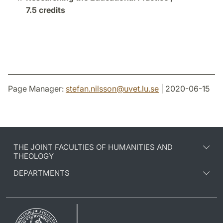
7.5 credits
Page Manager:
stefan.nilsson
@
uvet.lu
.
se
| 2020-06-15
THE JOINT FACULTIES OF HUMANITIES AND
THEOLOGY
DEPARTMENTS