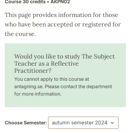
Course
30 credits
• ÄKPN02
This page provides information for those
who have been accepted or registered for
the course.
Would you like to study The Subject
Teacher as a Reflective
Practitioner?
You cannot apply to this course at
antagning.se. Please contact the department
for more information.
Choose Semester: