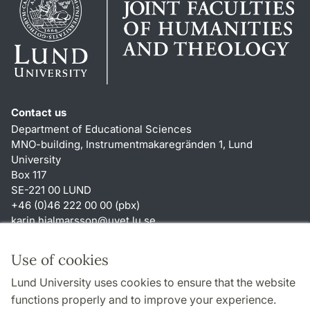
Contact us
Department of Educational Sciences
MNO-building, Instrumentmakaregränden 1, Lund
University
Box 117
SE-221 00 LUND
+46 (0)46 222 00 00 (pbx)
karin.hjalmarsson
@
uvet.lu
.
se
Shortcuts
Use of cookies
About this website and cookies
Lund University uses cookies to ensure that the website
Accessibility
functions properly and to improve your experience.