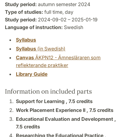
Study period:
autumn semester 2024
Type of studies:
full time, day
Study period:
2024-09-02 – 2025-01-19
Language of instruction:
Swedish
Syllabus
Syllabus
(in Swedish)
Canvas
ÄKPN12 - Ämnesläraren som
reflekterande praktiker
Library Guide
Information on included parts
Support for Learning ,
7.5 credits
Work Placement Experience II ,
7.5 credits
Educational Evaluation and Development ,
7.5 credits
Researching the Educational Practice ,