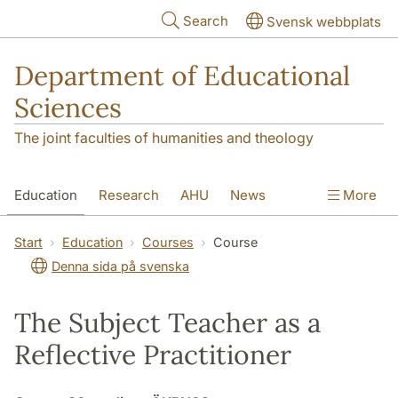
Skip to main content
Search
Svensk webbplats
Department of Educational
Sciences
The joint faculties of humanities and theology
Education
Research
AHU
News
More
Contact
About the department
Start
Education
Courses
Course
Denna sida på svenska
The Subject Teacher as a
Reflective Practitioner